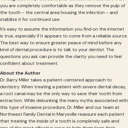
you are completely comfortable as they remove the pulp of
the tooth – the central area housing the infection – and
stabilize it for continued use.
It’s easy to assume the information you find on the internet
is true, especially if it appears to come from a reliable source.
The best way to ensure greater peace of mind before any
kind of dental procedure is to talk to your dentist. The
questions you ask can provide the clarity you need to feel
confident about treatment.
About the Author
Dr. Barry Miller takes a patient-centered approach to
dentistry. When treating a patient with severe dental decay,
a root canal may be the only way to save their tooth from
extraction. While debunking the many myths associated with
this type of invasive procedure, Dr. Miller and our team at
Northwest Family Dental in Marysville reassure each patient
that treating the inside of a tooth is completely safe and
one of the most effective ways to help them keep their