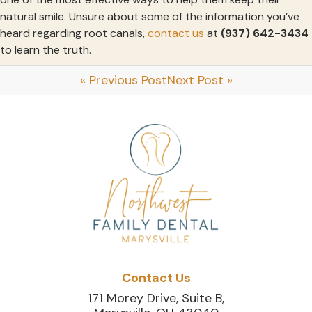
natural smile. Unsure about some of the information you’ve
heard regarding root canals,
contact us
at
(937) 642-3434
to learn the truth.
« Previous Post
Next Post »
Contact Us
171 Morey Drive, Suite B,