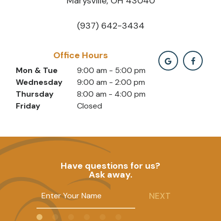
Marysville, OH 43040
(937) 642-3434
Office Hours
Mon & Tue
9:00 am - 5:00 pm
Wednesday
9:00 am - 2:00 pm
Thursday
8:00 am - 4:00 pm
Friday
Closed
Have questions for us?
Ask away.
NEXT