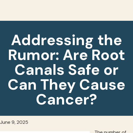
Addressing the
Rumor: Are Root
Canals Safe or
Can They Cause
Cancer?
June 9, 2025
The number of