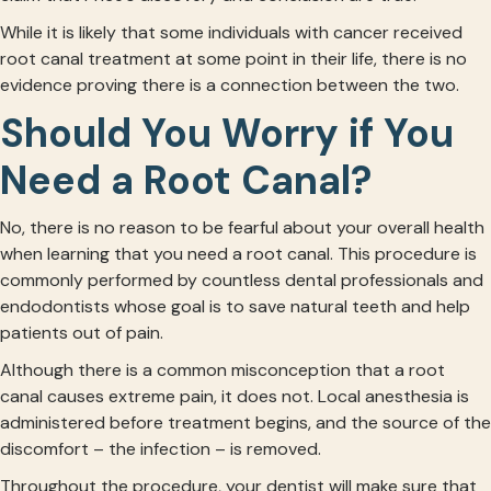
While it is likely that some individuals with cancer received
root canal treatment at some point in their life, there is no
evidence proving there is a connection between the two.
Should You Worry if You
Need a Root Canal?
No, there is no reason to be fearful about your overall health
when learning that you need a root canal. This procedure is
commonly performed by countless dental professionals and
endodontists whose goal is to save natural teeth and help
patients out of pain.
Although there is a common misconception that a root
canal causes extreme pain, it does not. Local anesthesia is
administered before treatment begins, and the source of the
discomfort – the infection – is removed.
Throughout the procedure, your dentist will make sure that