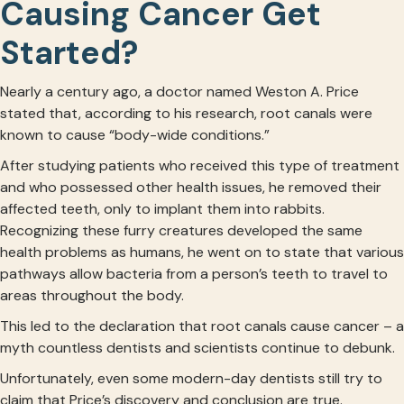
Causing Cancer Get
Started?
Nearly a century ago, a doctor named Weston A. Price
stated that, according to his research, root canals were
known to cause “body-wide conditions.”
After studying patients who received this type of treatment
and who possessed other health issues, he removed their
affected teeth, only to implant them into rabbits.
Recognizing these furry creatures developed the same
health problems as humans, he went on to state that various
pathways allow bacteria from a person’s teeth to travel to
areas throughout the body.
This led to the declaration that root canals cause cancer – a
myth countless dentists and scientists continue to debunk.
Unfortunately, even some modern-day dentists still try to
claim that Price’s discovery and conclusion are true.