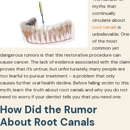
myths that
continually
circulate about
root canals
is
unbelievable. One
of the most
common yet
dangerous rumors is that this restorative procedure can
cause cancer. The lack of evidence associated with this claim
proves that it’s untrue, but unfortunately, many people are
too fearful to pursue treatment – a problem that only
causes further oral health decline. Before falling victim to this
myth, learn the truth about root canals and why you do not
need to worry if your dentist tells you that you need one.
How Did the Rumor
About Root Canals