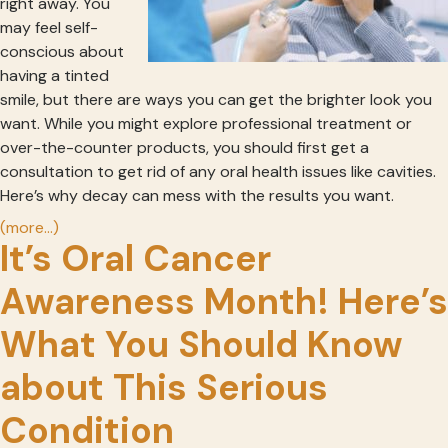
right away. You
may feel self-
conscious about
having a tinted
smile, but there are ways you can get the brighter look you
want. While you might explore professional treatment or
over-the-counter products, you should first get a
consultation to get rid of any oral health issues like cavities.
Here’s why decay can mess with the results you want.
(more…)
It’s Oral Cancer
Awareness Month! Here’s
What You Should Know
about This Serious
Condition