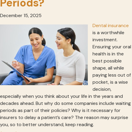
Periods?
December 15, 2025
Dental insurance
is a worthwhile
investment.
Ensuring your oral
health is in the
best possible
shape, all while
paying less out of
pocket, is a wise
decision,
especially when you think about your life in the years and
decades ahead. But why do some companies include waiting
periods as part of their policies? Why is it necessary for
insurers to delay a patient’s care? The reason may surprise
you, so to better understand, keep reading.