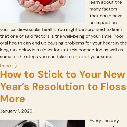
learn about the
many factors
that could have
an impact on
your cardiovascular health. You might be surprised to learn
that one of said factors is the well-being of your smile! Poor
oral health can end up causing problems for your heart in the
long run; below is a closer look at this connection as well as
some of the steps you can take to
protect
your smile.
(more…)
How to Stick to Your New
Year’s Resolution to Floss
More
January 1, 2026
Every January,