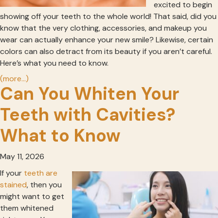
excited to begin
showing off your teeth to the whole world! That said, did you
know that the very clothing, accessories, and makeup you
wear can actually enhance your new smile? Likewise, certain
colors can also detract from its beauty if you aren’t careful.
Here’s what you need to know.
(more…)
Can You Whiten Your
Teeth with Cavities?
What to Know
May 11, 2026
If your
teeth are
stained
, then you
might want to get
them whitened