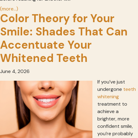
(more…)
Color Theory for Your
Smile: Shades That Can
Accentuate Your
Whitened Teeth
June 4, 2026
If you’ve just
undergone
teeth
whitening
treatment to
achieve a
brighter, more
confident smile,
you’re probably