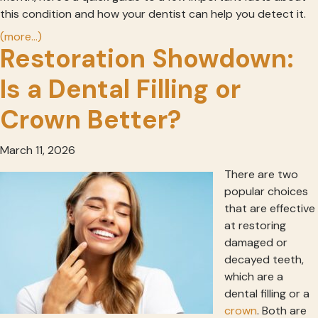
this condition and how your dentist can help you detect it.
(more…)
Restoration Showdown:
Is a Dental Filling or
Crown Better?
March 11, 2026
There are two
popular choices
that are effective
at restoring
damaged or
decayed teeth,
which are a
dental filling or a
crown
. Both are