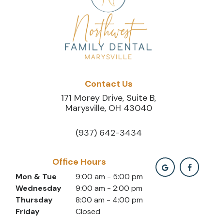
Contact Us
171 Morey Drive, Suite B,
Marysville, OH 43040
(937) 642-3434
Office Hours
Mon & Tue
9:00 am - 5:00 pm
Wednesday
9:00 am - 2:00 pm
Thursday
8:00 am - 4:00 pm
Friday
Closed