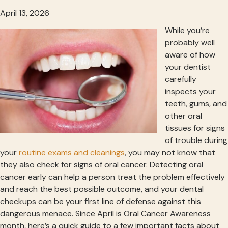
April 13, 2026
While you’re
probably well
aware of how
your dentist
carefully
inspects your
teeth, gums, and
other oral
tissues for signs
of trouble during
your
routine exams and cleanings
, you may not know that
they also check for signs of oral cancer. Detecting oral
cancer early can help a person treat the problem effectively
and reach the best possible outcome, and your dental
checkups can be your first line of defense against this
dangerous menace. Since April is Oral Cancer Awareness
month, here’s a quick guide to a few important facts about