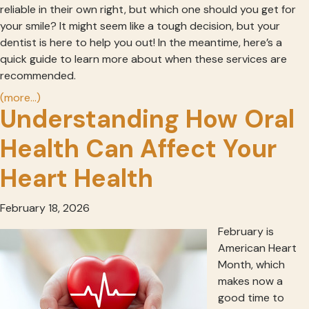
reliable in their own right, but which one should you get for
your smile? It might seem like a tough decision, but your
dentist is here to help you out! In the meantime, here’s a
quick guide to learn more about when these services are
recommended.
(more…)
Understanding How Oral
Health Can Affect Your
Heart Health
February 18, 2026
February is
American Heart
Month, which
makes now a
good time to