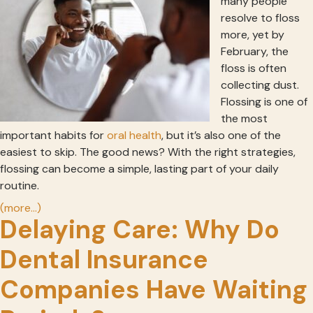
many people
resolve to floss
more, yet by
February, the
floss is often
collecting dust.
Flossing is one of
the most
important habits for
oral health
, but it’s also one of the
easiest to skip. The good news? With the right strategies,
flossing can become a simple, lasting part of your daily
routine.
(more…)
Delaying Care: Why Do
Dental Insurance
Companies Have Waiting