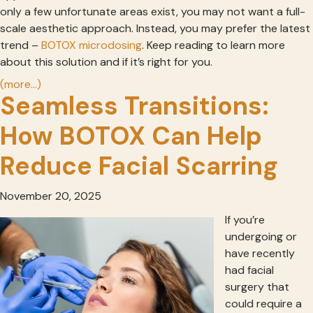
only a few unfortunate areas exist, you may not want a full-
scale aesthetic approach. Instead, you may prefer the latest
trend –
BOTOX microdosing
. Keep reading to learn more
about this solution and if it’s right for you.
(more…)
Seamless Transitions:
How BOTOX Can Help
Reduce Facial Scarring
November 20, 2025
If you’re
undergoing or
have recently
had facial
surgery that
could require a