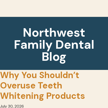
Northwest
Family Dental
Blog
Why You Shouldn’t
Overuse Teeth
Whitening Products
July 30, 2026