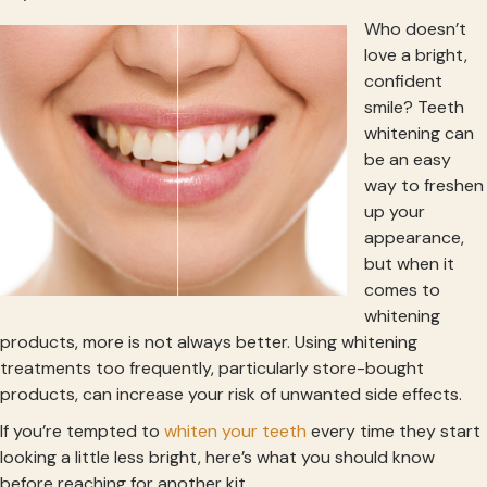
Who doesn’t
love a bright,
confident
smile? Teeth
whitening can
be an easy
way to freshen
up your
appearance,
but when it
comes to
whitening
products, more is not always better. Using whitening
treatments too frequently, particularly store-bought
products, can increase your risk of unwanted side effects.
If you’re tempted to
whiten your teeth
every time they start
looking a little less bright, here’s what you should know
before reaching for another kit.