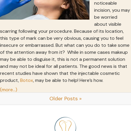
noticeable
incision, you may
be worried
about visible
scarring following your procedure. Because of its location,
this type of mark can be very obvious, causing you to feel
insecure or embarrassed. But what can you do to take some
of the attention away from it? While in some cases makeup
may be able to disguise it, this is not a permanent solution
and may not be ideal for all patients. The good news is that
recent studies have shown that the injectable cosmetic
product,
Botox
, may be able to help! Here’s how.
(more…)
Older Posts »