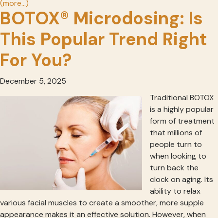
(more…)
BOTOX® Microdosing: Is
This Popular Trend Right
For You?
December 5, 2025
Traditional BOTOX
is a highly popular
form of treatment
that millions of
people turn to
when looking to
turn back the
clock on aging. Its
ability to relax
various facial muscles to create a smoother, more supple
appearance makes it an effective solution. However, when